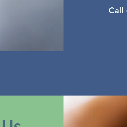
Call
 Us