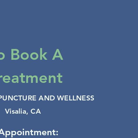
o Book A
reatment
PUNCTURE AND WELLNESS
Visalia, CA
Appointment: