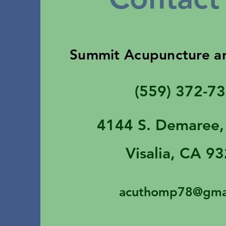
Summit Acupuncture a
(559) 372-7
4144 S. Demaree,
Visalia, CA 9
acuthomp78@gma