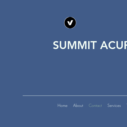
SUMMIT ACU
Home
About
Contact
Services