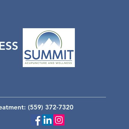
ESS
reatment: (559) 372-7320