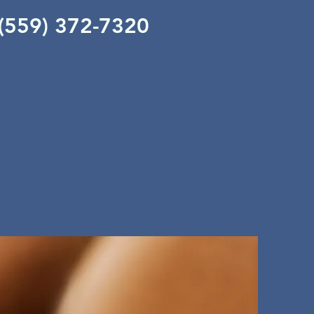
 (559) 372-7320