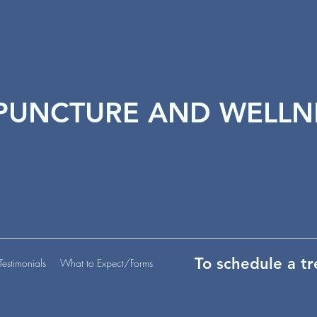
PUNCTURE AND WELLN
To schedule a t
Testimonials
What to Expect/Forms