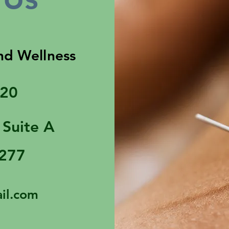
nd Wellness
320
 Suite A
3277
il.com