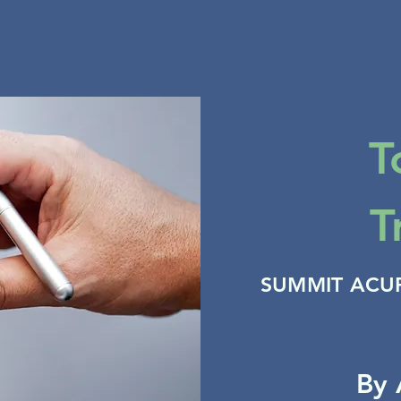
T
T
SUMMIT ACU
By 