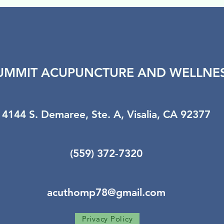
UMMIT ACUPUNCTURE AND WELLNE
4144 S. Demaree, Ste. A, Visalia, CA 92377
(559) 372-7320
acuthomp78@gmail.com
Privacy Policy