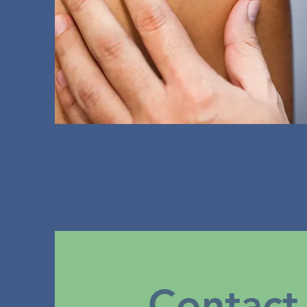
Contact